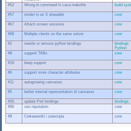
#52
Wrong ln command in caca makefile
build sys
#57
render in an X drawable
core
#67
Attach screen sessions
core
#68
Multiple clients on the same server
core
#2
rewrite or remove python bindings
bindings:
Python
#8
support TABs
core
#19
beep support
core
#6
support more character attributes
core
#11
autogrowing canvases
core
#5
better internal representation of canvases
core
#26
update Perl bindings
bindings: 
#96
seo reputation
core
#9
Ciekawostki i zwierzęta
core