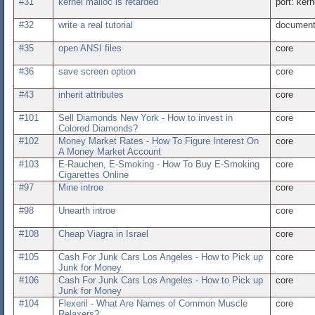
#31
kernel malloc is retarded
port: kern
#32
write a real tutorial
document
#35
open ANSI files
core
#36
save screen option
core
#43
inherit attributes
core
#101
Sell Diamonds New York - How to invest in
core
Colored Diamonds?
#102
Money Market Rates - How To Figure Interest On
core
A Money Market Account
#103
E-Rauchen, E-Smoking - How To Buy E-Smoking
core
Cigarettes Online
#97
Mine introe
core
#98
Unearth introe
core
#108
Cheap Viagra in Israel
core
#105
Cash For Junk Cars Los Angeles - How to Pick up
core
Junk for Money
#106
Cash For Junk Cars Los Angeles - How to Pick up
core
Junk for Money
#104
Flexeril - What Are Names of Common Muscle
core
Relaxers?