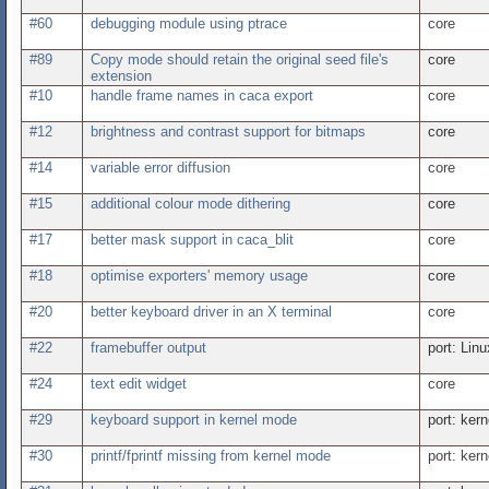
#60
debugging module using ptrace
core
#89
Copy mode should retain the original seed file's
core
extension
#10
handle frame names in caca export
core
#12
brightness and contrast support for bitmaps
core
#14
variable error diffusion
core
#15
additional colour mode dithering
core
#17
better mask support in caca_blit
core
#18
optimise exporters' memory usage
core
#20
better keyboard driver in an X terminal
core
#22
framebuffer output
port: Linu
#24
text edit widget
core
#29
keyboard support in kernel mode
port: kern
#30
printf/fprintf missing from kernel mode
port: kern