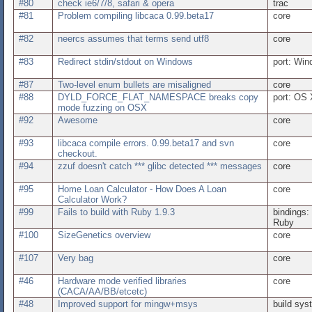
#80
check ie6/7/8, safari & opera
trac
#81
Problem compiling libcaca 0.99.beta17
core
#82
neercs assumes that terms send utf8
core
#83
Redirect stdin/stdout on Windows
port: Wi
#87
Two-level enum bullets are misaligned
core
#88
DYLD_FORCE_FLAT_NAMESPACE breaks copy
port: OS 
mode fuzzing on OSX
#92
Awesome
core
#93
libcaca compile errors. 0.99.beta17 and svn
core
checkout.
#94
zzuf doesn't catch *** glibc detected *** messages
core
#95
Home Loan Calculator - How Does A Loan
core
Calculator Work?
#99
Fails to build with Ruby 1.9.3
bindings:
Ruby
#100
SizeGenetics overview
core
#107
Very bag
core
#46
Hardware mode verified libraries
core
(CACA/AA/BB/etcetc)
#48
Improved support for mingw+msys
build sys