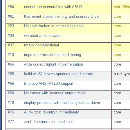
#84
cannot run executables with ASLR
port: Wi
#91
Key event problem with gl and ncurses driver
core
#23
Unicode broken in ncurses / (slang)
core
#34
we need a file browser
core
#37
totally non-functional
core
#13
improve error distribution dithering
core
#56
write correct figfont implementation
core
#65
build-win32 leaves spurious bin/ directory
build sys
#66
Improve ANSI/VT100 support
core
#69
No cursor with 'ncurses' output driver
core
#70
display problems with the 'slang' output driver
core
#76
Allow zzat to output immediately
core
#77
zzuf: fine-tune exit conditions
core