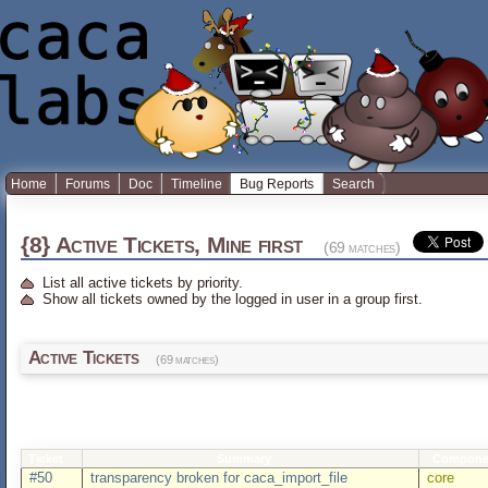
Home
Forums
Doc
Timeline
Bug Reports
Search
{8} Active Tickets, Mine first
(69 matches)
List all active tickets by priority.
Show all tickets owned by the logged in user in a group first.
Active Tickets
(69 matches)
Ticket
Summary
Compone
#50
transparency broken for caca_import_file
core