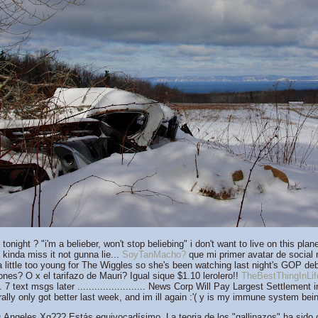
onight ? "i'm a belieber, won't stop beliebing" i don't want to live on this p
kinda miss it not gunna lie...
SoyTanMacho?
que mi primer avatar de social
 little too young for The Wiggles so she's been watching last night's GOP deb
nes? O x el tarifazo de Mauri? Igual sique $1.10 lerolero!!
TheBestThingInLif
7 text msgs later ........................ News Corp Will Pay Largest Settlement 
terally only got better last week, and im ill again :'( y is my immune system bei
Angeles Xq??? Estás equivocadísimo. La teoria de los "gallinazos" ha sido 