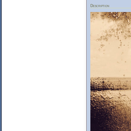
Description