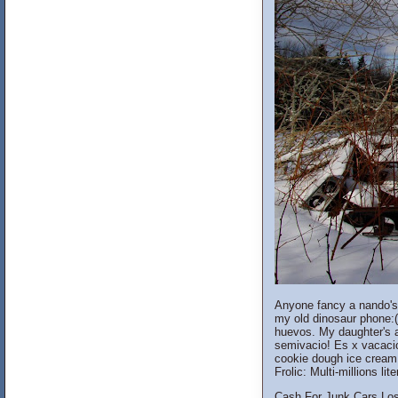
Anyone fancy a nando's t
my old dinosaur phone:( 
huevos. My daughter's a
semivacio! Es x vacacio
cookie dough ice cream. 
Frolic: Multi-millions li
Cash For Junk Cars Los 