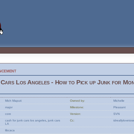
ncement
Cars Los Angeles - How to Pick up Junk for Mo
Mich Maputi
Owned by:
Michelle
major
Milestone:
Pleasant
core
Version:
SVN
cash
for
junk
cars
los
angeles
,
junk
cars
Cc:
idreallylovet
LA
libcaca