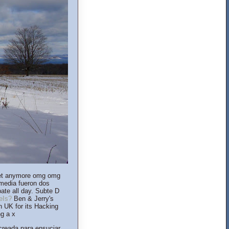
lanet anymore omg omg
 media fueron dos
ate all day. Subte D
eIs?
Ben & Jerry's
in UK for its Hacking
ng a x
creada para ensuciar