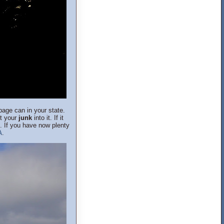
age can in your state.
ut your
junk
into it. If it
e. If you have now plenty
A
.