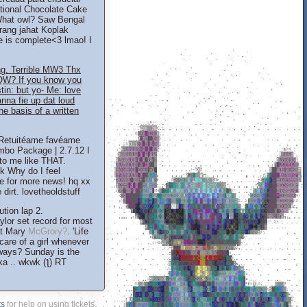
tional Chocolate Cake
 What owl? Saw Bengal
rang jahat Koplak
e is complete<3 lmao! I
g. Terrible MW3 Thx
QW? If you know you
stin: but yo- Me: love
na fie up dat loud
he basis of a written
in Retuitéame favéame
mbo Package | 2.7.12 I
to me like THAT.
k Why do I feel
 for more news! hq xx
dirt. lovetheoldstuff
tion lap 2.
lor set record for most
at Mary
McGrory?
. 'Life
are of a girl whenever
always? Sunday is the
a .. wkwk (ƪ) RT
ts
for help on using tickets.