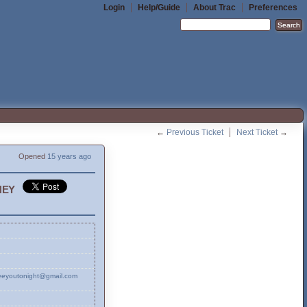
Login
Help/Guide
About Trac
Preferences
←
Previous Ticket
Next Ticket
→
Opened
15 years ago
ney
oseeyoutonight@gmail.com