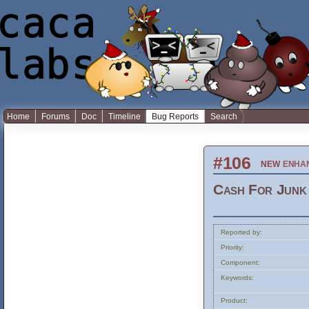
Home
Forums
Doc
Timeline
Bug Reports
Search
#106
new
enha
Cash For Junk 
Reported by:
Priority:
Component:
Keywords:
Product: