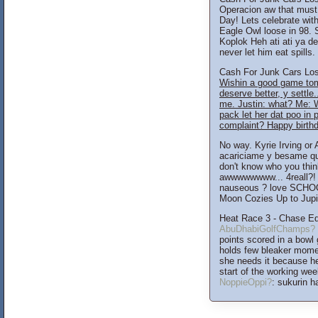
Operacion aw that must
Day! Lets celebrate wit
Eagle Owl loose in 98.
Koplok Heh ati ati ya d
never let him eat spills
Cash For Junk Cars Los 
Wishin a good game to
deserve better, y settle.
me. Justin: what? Me: 
pack let her dat poo 
complaint? Happy birthd
No way. Kyrie Irving or
acariciame y besame qu
don't know who you thi
awwwwwwww... 4reall?! w
nauseous ? love SCHOO
Moon Cozies Up to Jupite
Heat Race 3 - Chase E
AbuDhabiGolfChamps?
points scored in a bowl
holds few bleaker mome
she needs it because he 
start of the working we
NoppieOppi?
: sukurin 