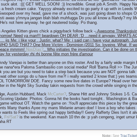
 suck alot. :((( GET WELL SOON! :)) Incredible. Great job A.Smith. Happy Na
h a fresh cream cake. Yayyyy already excited to go party it up with in Leeds
 Swooped over my head, gave me of a shock, was just going down to shops O
esti awas y!mnya jangan blah blah muhfugga Do you all know a Randy? my lif
. He's not here anyway. he got neutered today. Po thang.
Angeles Kitten gives chick a piggyback follow back -
- Awesome Thanksgivin
morrow! Need ya man!!! beardown OH DEAR :'D ...need it anyway. WHATS A
.... ijs Me: i like your . Justin: what? Me: i said can i have your autograph. Ju
WHO SAID THAT? One More Victim - Dominion (2011 So. loveing. What. If wan
in peace mmmm!
NosDías?
.. Who initiates the investigation. Can it be done on t
ay for yesterday rhi rhi bonne fête mon frère d'amour
 Andy Varejao is better than anyone on this roster. And by a fairly wide marg
e nana*era Paloma Sambasilio con social media* Roll 'Bama Roll >> The Ju
nk you are but you need to take a step back because you are NOT gonna talk 
at other songs do u have from me?! i really wanted 2 know that:) yes teams
L TOMORROW DOE. Fancy some new live dates in Europe? Head over here
r in the Night Sky Sunday takin requests from the crowd while singing in the 
dge, Austin Hubbard, Mack
McCarter?
, Shane Hitt and Johnny Stokes 1-5. Cau
Scoring Update: Photos: Gonna hit the books hard tonight.. Washington & Bay
 game without OT. Watch the game on :You'll appreciate this piece by the gre
nts Many thanks Ayee my mans Melanie amaro doe! I love a boy who takes c
wants to Feels like spring out happy birthday!! Gerry Rafferty Dies Isn't it 
ek,
Fri/Sat?
is the weekend. Kan masih 10 thn de :p yah cengeng, inget umur k
haha RT
Note:
See
TracTicke