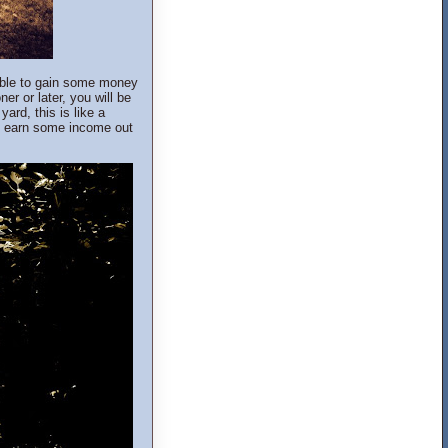
 able to gain some money
ner or later, you will be
ard, this is like a
y earn some income out