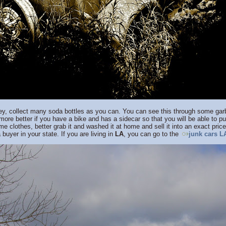
ey, collect many soda bottles as you can. You can see this through some garb
 more better if you have a bike and has a sidecar so that you will be able to p
 clothes, better grab it and washed it at home and sell it into an exact pric
 buyer in your state. If you are living in
LA
, you can go to the
junk cars L