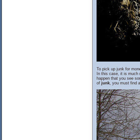
To pick up junk for mon
In this case, it is much
happen that you see some
of
junk
, you must find a