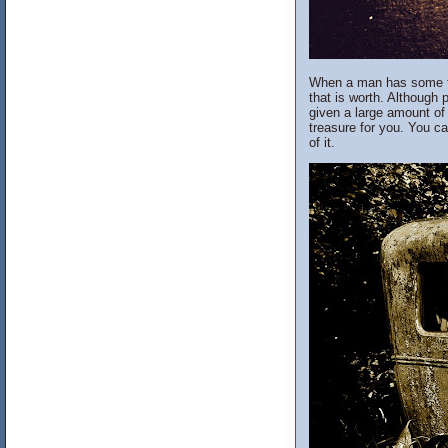
When a man has some tra
that is worth. Although 
given a large amount of 
treasure for you. You ca
of it.