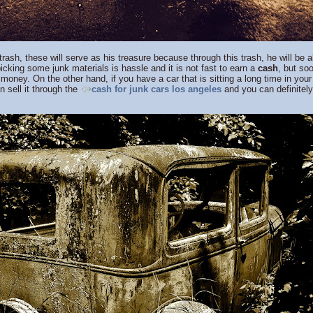
sh, these will serve as his treasure because through this trash, he will be
picking some junk materials is hassle and it is not fast to earn a
cash
, but soo
money. On the other hand, if you have a car that is sitting a long time in your y
n sell it through the
cash for junk cars los angeles
and you can definitel