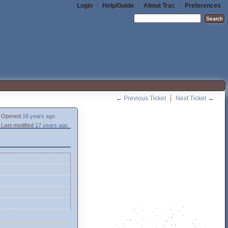
Login
Help/Guide
About Trac
Preferences
←
Previous Ticket
Next Ticket
→
Opened
18 years ago
Last modified
17 years ago