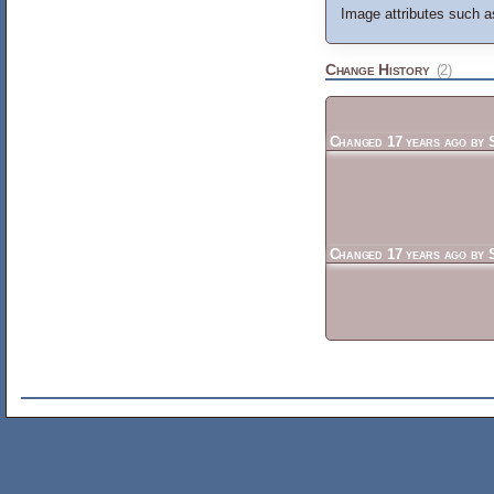
Image attributes such as
Change History
(2)
Changed
17 years ago
by
Changed
17 years ago
by