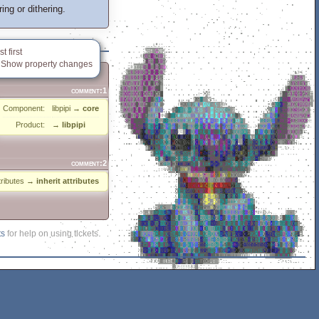
ng or dithering.
 first
Show property changes
comment:1
Component:
libpipi
→
core
Product:
→
libpipi
comment:2
ttributes
→
inherit attributes
ts
for help on using tickets.