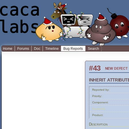
Home
Forums
Doc
Timeline
Bug Reports
Search
#43
new
defect
inherit attribut
Reported by:
Priority:
Component:
Keywords:
Product:
Description