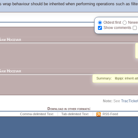
 wrap behaviour should be inherited when performing operations such as filteri
Oldest first
Newest
Show comments
Sam Hocevar
Sam Hocevar
Summary:
libpipi: inherit a
Note:
See
TracTicke
Download in other formats:
Comma-delimited Text
Tab-delimited Text
RSS Feed