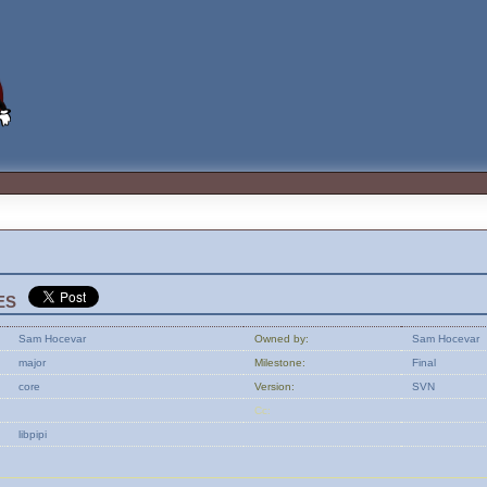
es
Sam Hocevar
Owned by:
Sam Hocevar
major
Milestone:
Final
core
Version:
SVN
Cc:
libpipi