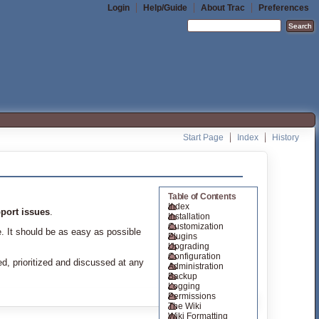
Login
Help/Guide
About Trac
Preferences
Start Page
Index
History
Table of Contents
Index
port issues
.
Installation
Customization
e. It should be as easy as possible
Plugins
Upgrading
Configuration
ed, prioritized and discussed at any
Administration
Backup
Logging
Permissions
The Wiki
Wiki Formatting