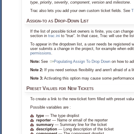
type
,
priority
,
severity
,
component
,
version
and
milestone
.
Trac also lets you add your own custom ticket fields. See
T
Assign-to as Drop-Down List
If the list of possible ticket owners is finite, you can chang
section in
trac.ini
to “true”. In that case, Trac will use the l
To appear in the dropdown list, a user needs be registered w
user submits a change in the project, for example when editi
permissions
.
Note:
See
Populating Assign To Drop Down
on how to add
Note 2:
If you need serious flexibility and aren't afraid of a 
Note 3:
Activating this option may cause some performance 
Preset Values for New Tickets
To create a link to the new-ticket form filled with preset val
Possible variables are :
type
— The type droplist
reporter
— Name or email of the reporter
summary
— Summary line for the ticket
description
— Long description of the ticket
component
— The component droplist