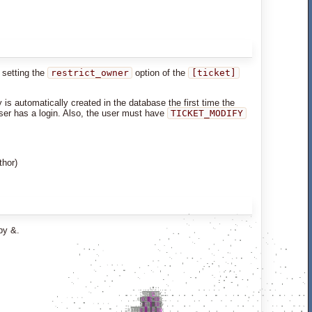
y setting the
restrict_owner
option of the
[ticket]
is automatically created in the database the first time the
user has a login. Also, the user must have
TICKET_MODIFY
thor)
by &.