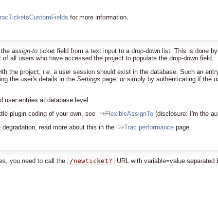
racTicketsCustomFields
for more information.
e the
assign-to
ticket field from a text input to a drop-down list. This is done b
ist of all users who have accessed the project to populate the drop-down field.
ith the project,
i.e.
a user session should exist in the database. Such an entry 
ng the user's details in the
Settings
page, or simply by authenticating if the 
 user entries at database level
little plugin coding of your own, see
FlexibleAssignTo
(disclosure: I'm the au
degradation, read more about this in the
Trac performance
page.
ues, you need to call the
/newticket?
URL with variable=value separated 