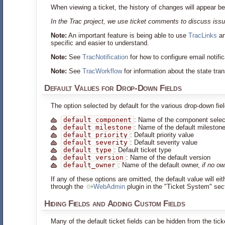
When viewing a ticket, the history of changes will appear be
In the Trac project, we use ticket comments to discuss issu
Note:
An important feature is being able to use
TracLinks
a
specific and easier to understand.
Note:
See
TracNotification
for how to configure email notifi
Note:
See
TracWorkflow
for information about the state tran
Default Values for Drop-Down Fields
The option selected by default for the various drop-down fie
default_component
: Name of the component selec
default_milestone
: Name of the default mileston
default_priority
: Default priority value
default_severity
: Default severity value
default_type
: Default ticket type
default_version
: Name of the default version
default_owner
: Name of the default owner,
if no o
If any of these options are omitted, the default value will e
through the
WebAdmin
plugin in the "Ticket System" secti
Hiding Fields and Adding Custom Fields
Many of the default ticket fields can be hidden from the tic