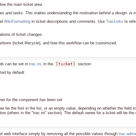
low the main ticket area.
es and tasks. This makes understanding the motivation behind a design- or imp
nd
WikiFormatting
in ticket descriptions and comments. Use
TracLinks
to refe
cations of ticket changes.
sitions (ticket lifecycle), and how this workflow can be customized.
lds can be set in
trac.ini
, in the
[ticket]
section:
ted by default
e
wner for the component has been set
ither be the first in the list, or an empty value, depending on whether the fiel
on (others in the "trac.ini" section). The default owner for a ticket will be the
ket web interface simply by removing all the possible values through
trac-admi