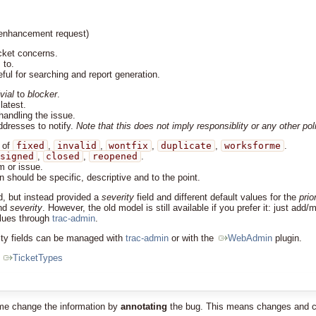
r enhancement request)
cket concerns.
 to.
ul for searching and report generation.
ivial
to
blocker
.
latest.
handling the issue.
ddresses to notify.
Note that this does not imply responsiblity or any other pol
 of
fixed
,
invalid
,
wontfix
,
duplicate
,
worksforme
.
signed
,
closed
,
reopened
.
m or issue.
 should be specific, descriptive and to the point.
d, but instead provided a
severity
field and different default values for the
prio
nd
severity
. However, the old model is still available if you prefer it: just add
alues through
trac-admin
.
erity fields can be managed with
trac-admin
or with the
WebAdmin
plugin.
t
TicketTypes
ime change the information by
annotating
the bug. This means changes and comm