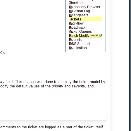
Timeline
Repository Browser
Revision Log
Changesets
Tickets
Workflow
Roadmap
Ticket Queries
Batch Modify
Reports
RSS Support
Notification
icy.
rity
field. This change was done to simplify the ticket model by
/modify the default values of the
priority
and
severity
, and
ents to the ticket are logged as a part of the ticket itself.