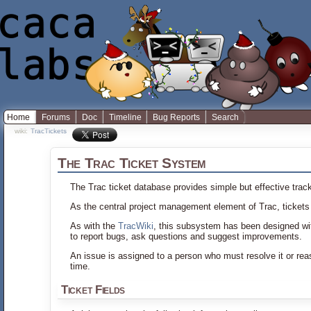
Home
Forums
Doc
Timeline
Bug Reports
Search
wiki:
TracTickets
The Trac Ticket System
The Trac ticket database provides simple but effective track
As the central project management element of Trac, tickets
As with the
TracWiki
, this subsystem has been designed with
to report bugs, ask questions and suggest improvements.
An issue is assigned to a person who must resolve it or reas
time.
Ticket Fields