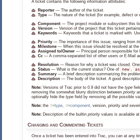
A ticket contains the following information attributes:
Reporter
— The author of the ticket.
Type
— The nature of the ticket (for example, defect o
Component
— The project module or subsystem this ti
Version
— Version of the project that this ticket pertains
Keywords
— Keywords that a ticket is marked with. Usef
Priority
— The importance of this issue, ranging from
tr
Milestone
— When this issue should be resolved at the 
Assigned to/Owner
— Principal person responsible for 
Cc
— A comma-separated list of other users or E-Mail a
Resolution
— Reason for why a ticket was closed. One
Status
— What is the current status? One of
new
,
as
Summary
— A brief description summarizing the proble
Description
— The body of the ticket. A good description
Note:
Versions of Trac prior to 0.9 did not have the
type
fiel
removing the somewhat blurry distinction between
priority
a
optionally hide the
type
field by removing all the possible v
Note:
the
type
,
component
, version, priority and sev
Note:
Description of the builtin
priority
values is available a
Changing and Commenting Tickets
Once a ticket has been entered into Trac, you can at any t