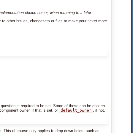
lementation choice easier, when returning to it later.
r to other issues, changesets or files to make your ticket more
d in question is required to be set. Some of these can be chosen
 component owner, if that is set, or
default_owner
, if not.
n
. This of course only applies to drop-down fields, such as