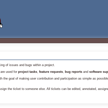
ing of issues and bugs within a project.
 are used for
project tasks
,
feature requests
,
bug reports
and
software sup
 the goal of making user contribution and participation as simple as possibl
sign the ticket to someone else. All tickets can be edited, annotated, assign