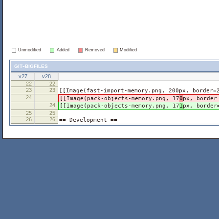
Unmodified
Added
Removed
Modified
git-bigfiles
v27
v28
22
22
23
23
[[Image(fast-import-memory.png, 200px, border=
24
[[Image(pack-objects-memory.png, 17
0
px, border
24
[[Image(pack-objects-memory.png, 17
1
px, border
25
25
26
26
== Development ==