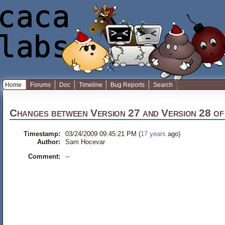
Home
Forums
Doc
Timeline
Bug Reports
Search
Changes between
Version 27
and
Version 28
o
Timestamp:
03/24/2009 09:45:21 PM (
17 years
ago)
Author:
Sam Hocevar
Comment:
--