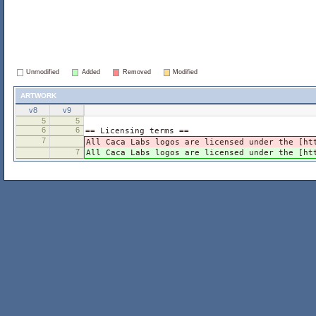
Unmodified
Added
Removed
Modified
artwork
v8
v9
5
5
6
6
== Licensing terms ==
7
All Caca Labs logos are licensed under the [ht
7
All Caca Labs logos are licensed under the [ht