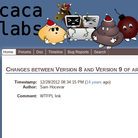
Home
Forums
Doc
Timeline
Bug Reports
Search
Changes between
Version 8
and
Version 9
of
a
Timestamp:
12/28/2012 08:34:15 PM (
14 years
ago)
Author:
Sam Hocevar
Comment:
WTFPL link