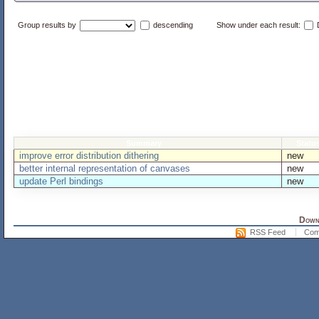
Group results by
descending
Show under each result:
D
Summary
Statu
improve error distribution dithering
new
better internal representation of canvases
new
update Perl bindings
new
Downl
RSS Feed
Com