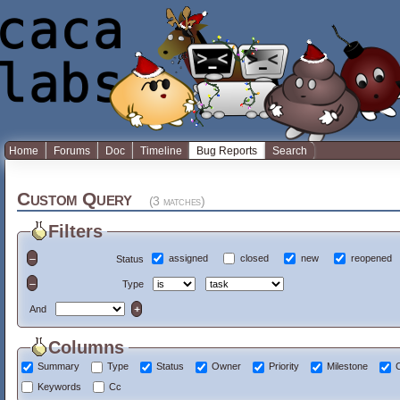
Home
Forums
Doc
Timeline
Bug Reports
Search
Custom Query
(3 matches)
Filters
assigned
closed
new
reopened
Status
Type
And
Columns
Summary
Type
Status
Owner
Priority
Milestone
Keywords
Cc