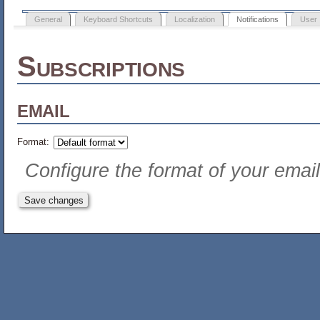
General
Keyboard Shortcuts
Localization
Notifications
User 
Subscriptions
email
Format:
Configure the format of your email 
Save changes