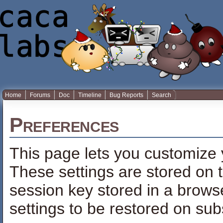
Home
Forums
Doc
Timeline
Bug Reports
Search
Preferences
This page lets you customize y
These settings are stored on t
session key stored in a brows
settings to be restored on sub