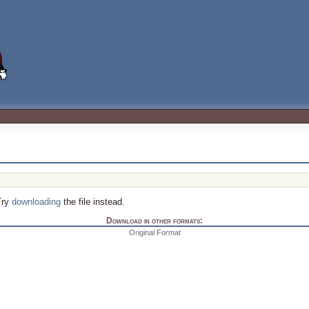
Try
downloading
the file instead.
Download in other formats:
Original Format