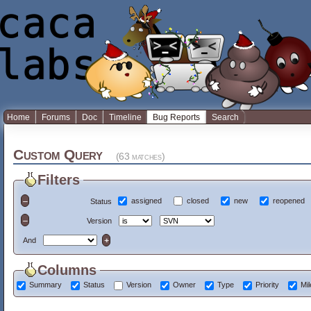
Home
Forums
Doc
Timeline
Bug Reports
Search
Custom Query
(63 matches)
Filters
assigned
closed
new
reopened
Status
Version
And
Columns
Summary
Status
Version
Owner
Type
Priority
Mi