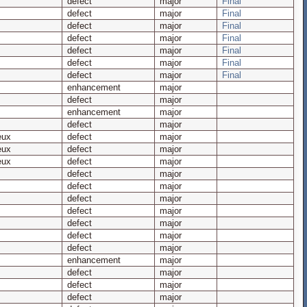
defect
major
Final
defect
major
Final
defect
major
Final
defect
major
Final
defect
major
Final
defect
major
Final
defect
major
Final
enhancement
major
defect
major
enhancement
major
defect
major
eux
defect
major
eux
defect
major
eux
defect
major
defect
major
defect
major
defect
major
defect
major
defect
major
defect
major
defect
major
enhancement
major
defect
major
defect
major
defect
major