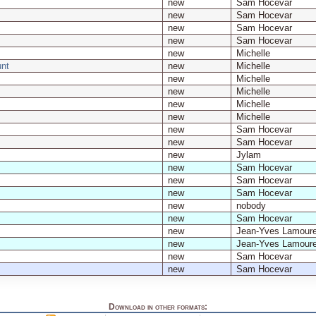
new
Sam Hocevar
new
Sam Hocevar
new
Sam Hocevar
new
Sam Hocevar
new
Michelle
nt
new
Michelle
new
Michelle
new
Michelle
new
Michelle
new
Michelle
new
Sam Hocevar
new
Sam Hocevar
new
Jylam
new
Sam Hocevar
new
Sam Hocevar
new
Sam Hocevar
new
nobody
new
Sam Hocevar
new
Jean-Yves Lamour
new
Jean-Yves Lamour
new
Sam Hocevar
new
Sam Hocevar
Download in other formats: