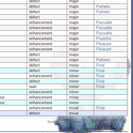
defect
major
defect
major
Pathetic
defect
major
Pathetic
defect
major
enhancement
major
Passable
enhancement
major
Passable
enhancement
major
Passable
enhancement
major
Powerful
enhancement
major
Pleasant
enhancement
major
Pleasant
defect
major
defect
major
Pathetic
defect
minor
Final
defect
minor
Final
enhancement
minor
Final
defect
minor
Final
task
minor
Final
enhancement
minor
eux
enhancement
minor
eux
enhancement
minor
enhancement
trivial
Final
defect
trivial
Note:
See
TracQuery
for help on using queries.