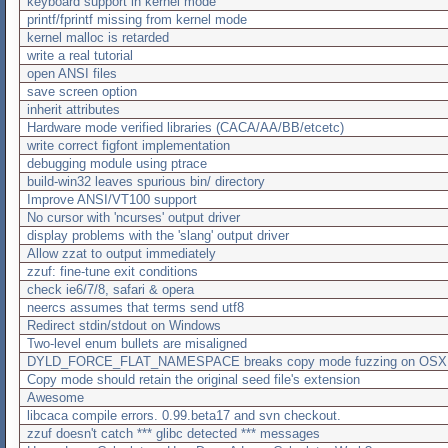
keyboard support in kernel mode
printf/fprintf missing from kernel mode
kernel malloc is retarded
write a real tutorial
open ANSI files
save screen option
inherit attributes
Hardware mode verified libraries (CACA/AA/BB/etcetc)
write correct figfont implementation
debugging module using ptrace
build-win32 leaves spurious bin/ directory
Improve ANSI/VT100 support
No cursor with 'ncurses' output driver
display problems with the 'slang' output driver
Allow zzat to output immediately
zzuf: fine-tune exit conditions
check ie6/7/8, safari & opera
neercs assumes that terms send utf8
Redirect stdin/stdout on Windows
Two-level enum bullets are misaligned
DYLD_FORCE_FLAT_NAMESPACE breaks copy mode fuzzing on OSX
Copy mode should retain the original seed file's extension
Awesome
libcaca compile errors. 0.99.beta17 and svn checkout.
zzuf doesn't catch *** glibc detected *** messages