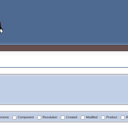
lestone
Component
Resolution
Created
Modified
Product
R