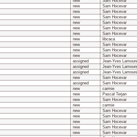
new
Sam Hocevar
new
Sam Hocevar
new
Sam Hocevar
new
Sam Hocevar
new
Sam Hocevar
new
Sam Hocevar
new
Sam Hocevar
new
libcaca
new
Sam Hocevar
new
Sam Hocevar
new
Sam Hocevar
assigned
Jean-Yves Lamour
assigned
Jean-Yves Lamour
assigned
Jean-Yves Lamour
new
Sam Hocevar
assigned
Sam Hocevar
new
carmie
new
Pascal Terjan
new
Sam Hocevar
new
carmie
new
Sam Hocevar
new
Sam Hocevar
new
Sam Hocevar
new
Sam Hocevar
new
Sam Hocevar