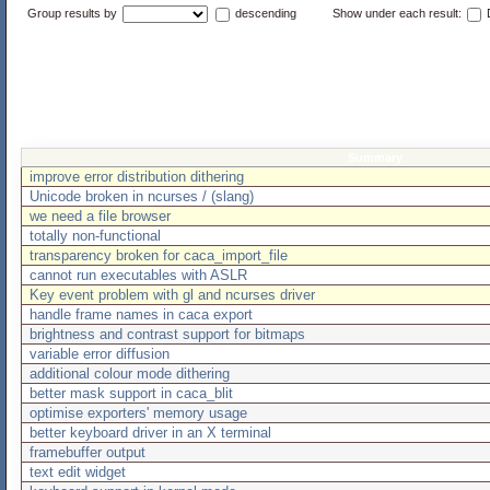
Group results by
descending
Show under each result:
D
Summary
improve error distribution dithering
Unicode broken in ncurses / (slang)
we need a file browser
totally non-functional
transparency broken for caca_import_file
cannot run executables with ASLR
Key event problem with gl and ncurses driver
handle frame names in caca export
brightness and contrast support for bitmaps
variable error diffusion
additional colour mode dithering
better mask support in caca_blit
optimise exporters' memory usage
better keyboard driver in an X terminal
framebuffer output
text edit widget