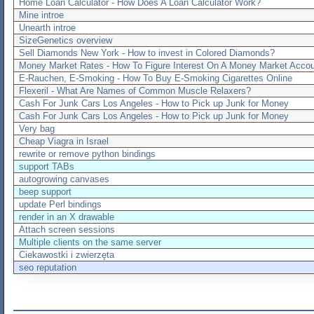
Home Loan Calculator - How Does A Loan Calculator Work?
Mine introe
Unearth introe
SizeGenetics overview
Sell Diamonds New York - How to invest in Colored Diamonds?
Money Market Rates - How To Figure Interest On A Money Market Accou
E-Rauchen, E-Smoking - How To Buy E-Smoking Cigarettes Online
Flexeril - What Are Names of Common Muscle Relaxers?
Cash For Junk Cars Los Angeles - How to Pick up Junk for Money
Cash For Junk Cars Los Angeles - How to Pick up Junk for Money
Very bag
Cheap Viagra in Israel
rewrite or remove python bindings
support TABs
autogrowing canvases
beep support
update Perl bindings
render in an X drawable
Attach screen sessions
Multiple clients on the same server
Ciekawostki i zwierzęta
seo reputation