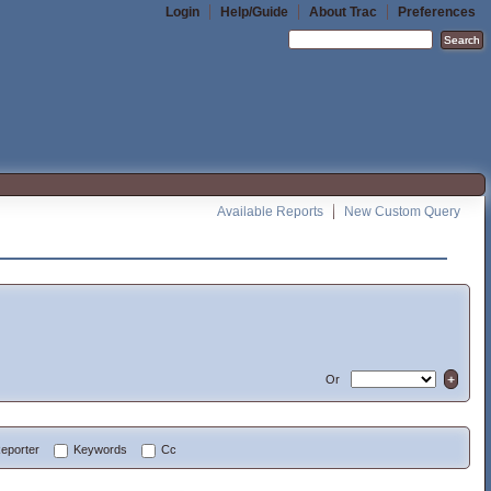
Login
Help/Guide
About Trac
Preferences
Available Reports
New Custom Query
Or
eporter
Keywords
Cc