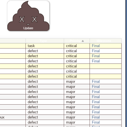
Type
Priority
Milestone
task
critical
Final
defect
critical
Final
defect
critical
Final
defect
critical
Final
defect
critical
defect
critical
defect
critical
defect
major
Final
defect
major
Final
defect
major
Final
defect
major
Final
defect
major
Final
defect
major
Final
defect
major
Final
eux
defect
major
Final
defect
major
Final