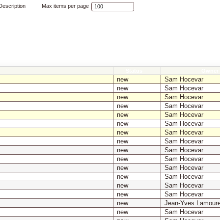
escription
Max items per page
Status
Owner
new
Sam Hocevar
new
Sam Hocevar
new
Sam Hocevar
new
Sam Hocevar
new
Sam Hocevar
new
Sam Hocevar
new
Sam Hocevar
new
Sam Hocevar
new
Sam Hocevar
new
Sam Hocevar
new
Sam Hocevar
new
Sam Hocevar
new
Sam Hocevar
new
Sam Hocevar
new
Jean-Yves Lamour
new
Sam Hocevar