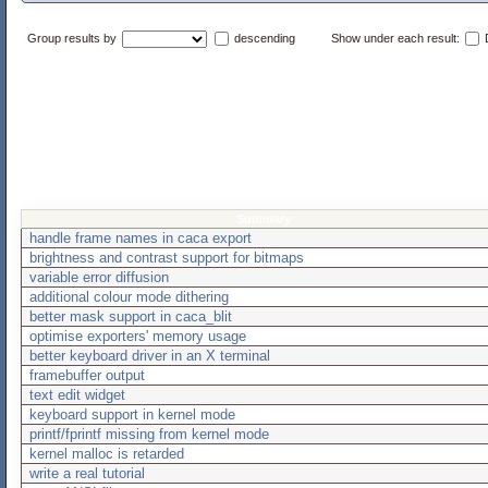
Group results by
descending
Show under each result:
D
Summary
handle frame names in caca export
brightness and contrast support for bitmaps
variable error diffusion
additional colour mode dithering
better mask support in caca_blit
optimise exporters' memory usage
better keyboard driver in an X terminal
framebuffer output
text edit widget
keyboard support in kernel mode
printf/fprintf missing from kernel mode
kernel malloc is retarded
write a real tutorial