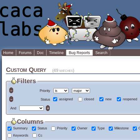
Home
Forums
Doc
Timeline
Bug Reports
Search
Custom Query
(49 matches)
Filters
Priority
assigned
closed
new
reopened
Status
And
Columns
Summary
Status
Priority
Owner
Type
Milestone
Keywords
Cc