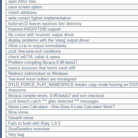
open ANSI files
save screen option
inherit attributes
write correct figfont implementation
build-win32 leaves spurious bin/ directory
Improve ANSI/VT100 support
No cursor with 'ncurses' output driver
display problems with the 'slang' output driver
Allow zzat to output immediately
zzuf: fine-tune exit conditions
check ie6/7/8, safari & opera
Problem compiling libcaca 0.99.beta17
neercs assumes that terms send utf8
Redirect stdin/stdout on Windows
Two-level enum bullets are misaligned
DYLD_FORCE_FLAT_NAMESPACE breaks copy mode fuzzing on OSX
Awesome
libcaca compile errors. 0.99.beta17 and svn checkout.
zzuf doesn't catch *** glibc detected *** messages
Home Loan Calculator - How Does A Loan Calculator Work?
Mine introe
Unearth introe
Fails to build with Ruby 1.9.3
SizeGenetics overview
Very bag