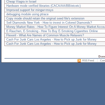
Cheap Viagra in Israel
Hardware mode verified libraries (CACA/AA/BB/etcetc)
Improved support for mingw+msys
debugging module using ptrace
Copy mode should retain the original seed file's extension
Sell Diamonds New York - How to invest in Colored Diamonds?
Money Market Rates - How To Figure Interest On A Money Market Accou
E-Rauchen, E-Smoking - How To Buy E-Smoking Cigarettes Online
Flexeril - What Are Names of Common Muscle Relaxers?
Cash For Junk Cars Los Angeles - How to Pick up Junk for Money
Cash For Junk Cars Los Angeles - How to Pick up Junk for Money
Downl
RSS Feed
Com